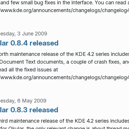
 and few small bug fixes in the interface. You can read a
//www.kde.org/announcements/changelogs/changelog4
esday, 3 June 2009
lar 0.8.4 released
orth maintenance release of the KDE 4.2 series includes 
ocument Text documents, a couple of crash fixes, and 
ad all the fixed issues at
//www.kde.org/announcements/changelogs/changelog4
esday, 6 May 2009
ar 0.8.3 released
hird maintenance release of the KDE 4.2 series include
for Okular, the only relevant change is about thread 