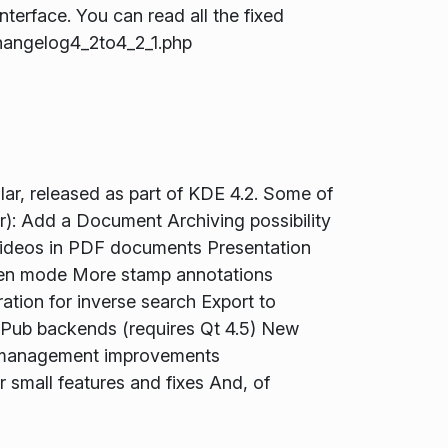
terface. You can read all the fixed
hangelog4_2to4_2_1.php
ar, released as part of KDE 4.2. Some of
): Add a Document Archiving possibility
 videos in PDF documents Presentation
reen mode More stamp annotations
ration for inverse search Export to
ub backends (requires Qt 4.5) New
 management improvements
small features and fixes And, of