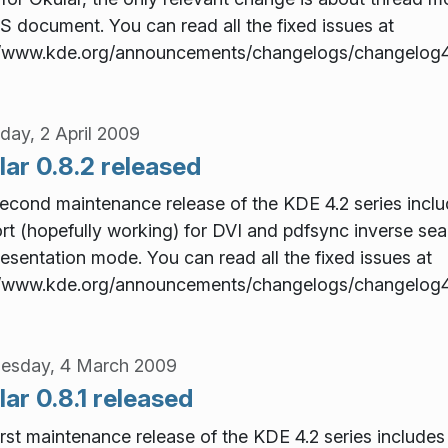
S document. You can read all the fixed issues at
//www.kde.org/announcements/changelogs/changelog4
day, 2 April 2009
ar 0.8.2 released
econd maintenance release of the KDE 4.2 series include
rt (hopefully working) for DVI and pdfsync inverse sea
resentation mode. You can read all the fixed issues at
//www.kde.org/announcements/changelogs/changelog4
esday, 4 March 2009
ar 0.8.1 released
irst maintenance release of the KDE 4.2 series includes 