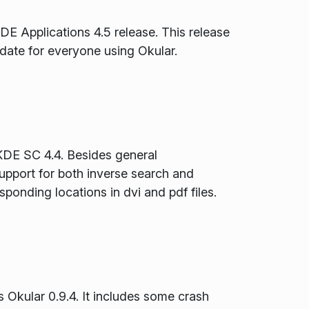
DE Applications 4.5 release. This release
date for everyone using Okular.
 KDE SC 4.4. Besides general
upport for both inverse search and
sponding locations in dvi and pdf files.
 Okular 0.9.4. It includes some crash