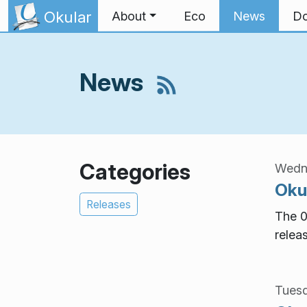
Skip to content
Okular
About
Eco
News
Do
News
Categories
Wedne
Okul
Releases
The 0
relea
Tuesd