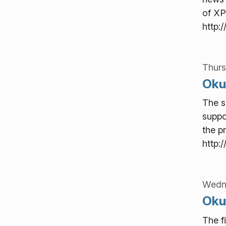
of XP
http:
Thurs
Okul
The s
suppo
the p
http:
Wedn
Okul
The f