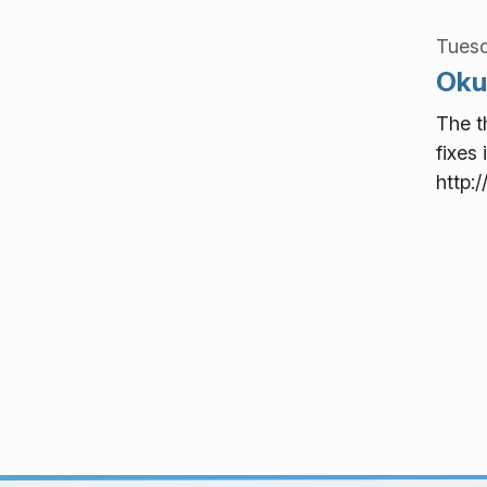
Tues
Okul
The t
fixes 
http: