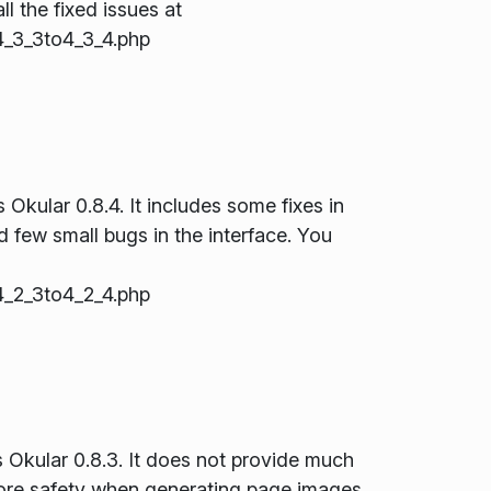
ll the fixed issues at
_3_3to4_3_4.php
Okular 0.8.4. It includes some fixes in
few small bugs in the interface. You
_2_3to4_2_4.php
s Okular 0.8.3. It does not provide much
more safety when generating page images