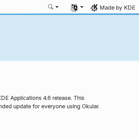
Select your language
Made by KDE
DE Applications 4.6 release. This
ended update for everyone using Okular.