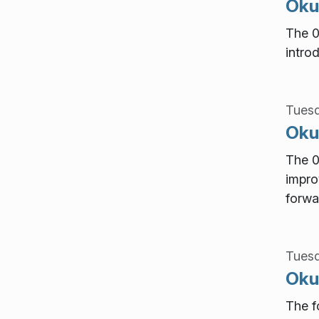
Okul
The 0
intro
Tuesd
Okul
The 0
impro
forwa
Tuesd
Okul
The f