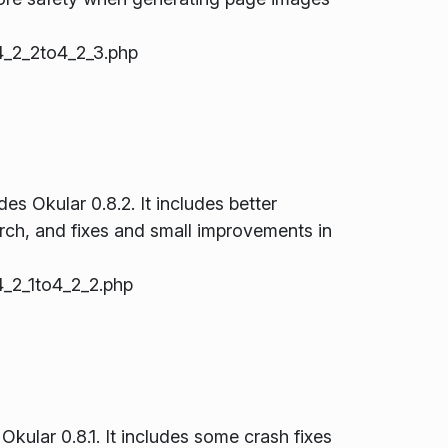
_2_2to4_2_3.php
s Okular 0.8.2. It includes better
rch, and fixes and small improvements in
_2_1to4_2_2.php
Okular 0.8.1. It includes some crash fixes