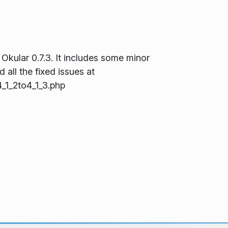
 Okular 0.7.3. It includes some minor
 all the fixed issues at
_1_2to4_1_3.php