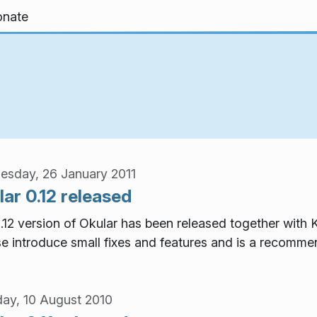
nate
sday, 26 January 2011
ar 0.12 released
.12 version of Okular has been released together with K
se introduce small fixes and features and is a recomm
ay, 10 August 2010