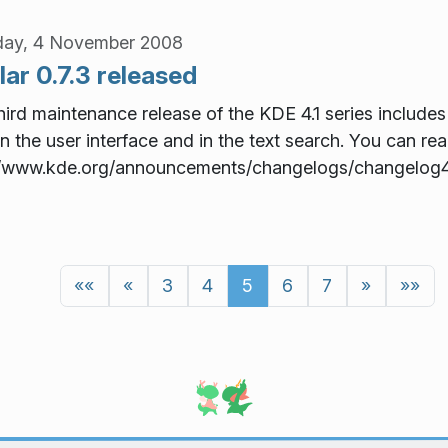
day, 4 November 2008
ar 0.7.3 released
hird maintenance release of the KDE 4.1 series includes
in the user interface and in the text search. You can read
//www.kde.org/announcements/changelogs/changelog4
««
«
3
4
5
6
7
»
»»