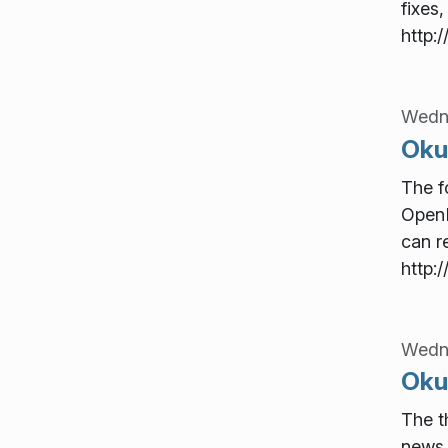
fixes,
http:
Wedn
Oku
The f
OpenD
can re
http:
Wedn
Okul
The t
news 