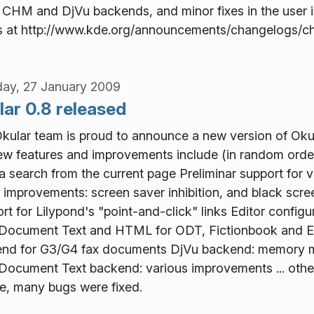
e CHM and DjVu backends, and minor fixes in the user in
s at http://www.kde.org/announcements/changelogs/c
ay, 27 January 2009
lar 0.8 released
kular team is proud to announce a new version of Okul
ew features and improvements include (in random order
 a search from the current page Preliminar support for
improvements: screen saver inhibition, and black sc
rt for Lilypond's "point-and-click" links Editor configu
ocument Text and HTML for ODT, Fictionbook and EP
nd for G3/G4 fax documents DjVu backend: memory
ocument Text backend: various improvements ... other 
e, many bugs were fixed.