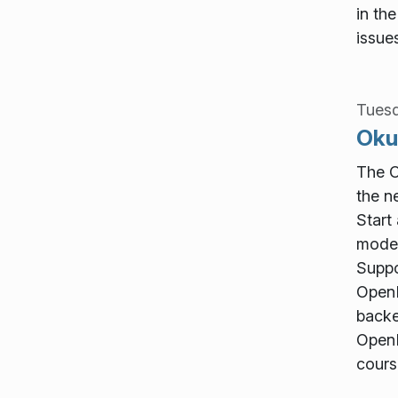
in th
issue
Tuesd
Oku
The O
the n
Start
mode 
Suppo
OpenD
backe
OpenD
cours