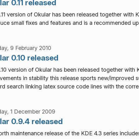
ar 0.11 released
.11 version of Okular has been released together with K
duce small fixes and features and is a recommended up
ay, 9 February 2010
ar 0.10 released
.10 version of Okular has been released together with
vements in stability this release sports new/improved s
rd search linking latex source code lines with the corre
ay, 1 December 2009
ar 0.9.4 released
orth maintenance release of the KDE 4.3 series includes