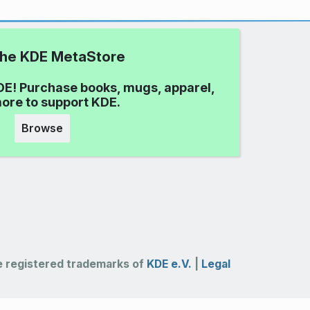
 the KDE MetaStore
DE! Purchase books, mugs, apparel,
ore to support KDE.
Browse
 registered trademarks of
KDE e.V.
|
Legal