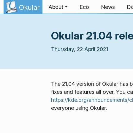
Skip to content
Okular
About
Eco
News
Do
Okular 21.04 rel
Thursday, 22 April 2021
The 21.04 version of Okular has b
fixes and features all over. You c
https://kde.org/announcements/c
everyone using Okular.