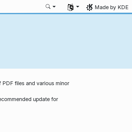
Select your language
Made by KDE
f PDF files and various minor
a recommended update for