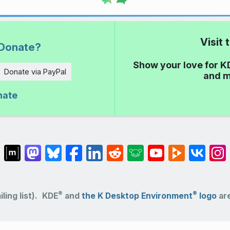
Visit
Donate?
Show your love for K
Donate via PayPal
and m
nate
®
®
ling list).
KDE
and
the K Desktop Environment
logo
are