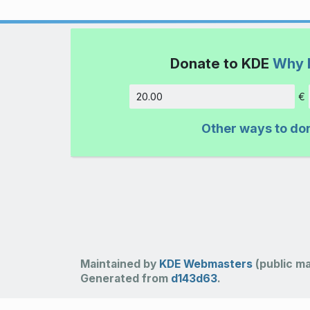
Donate to KDE
Why 
€
Amount
Other ways to do
Maintained by
KDE Webmasters
(public mai
Generated from
d143d63
.