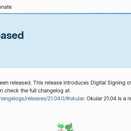
nate
eased
een released. This release introduces Digital Signing o
an check the full changelog at
hangelogs/releases/21.04.0/#okular
. Okular 21.04 is 