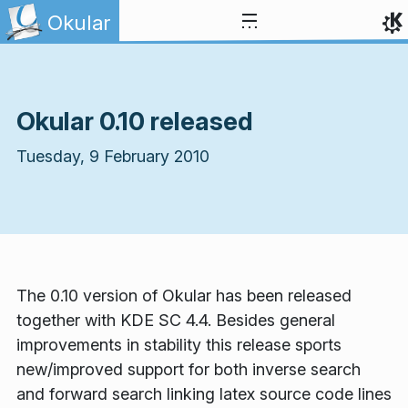
Skip to content
Okular
Okular 0.10 released
Tuesday, 9 February 2010
The 0.10 version of Okular has been released
together with KDE SC 4.4. Besides general
improvements in stability this release sports
new/improved support for both inverse search
and forward search linking latex source code lines