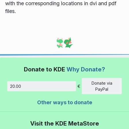
with the corresponding locations in dvi and pdf
files.
Donate to KDE
Why Donate?
Donate via
€
Amount
PayPal
Other ways to donate
Visit the KDE MetaStore