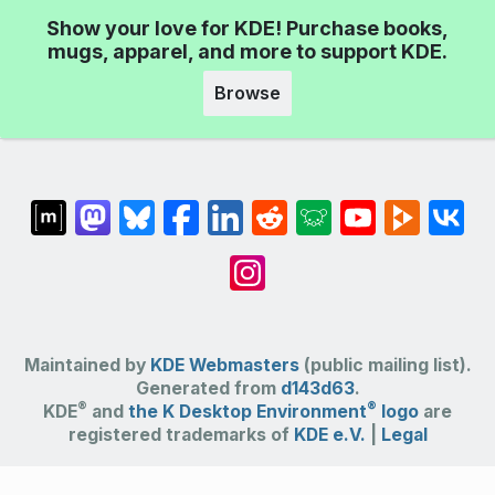
Show your love for KDE! Purchase books,
mugs, apparel, and more to support KDE.
Browse
Maintained by
KDE Webmasters
(public mailing list).
Generated from
d143d63
.
®
®
KDE
and
the K Desktop Environment
logo
are
registered trademarks of
KDE e.V.
|
Legal