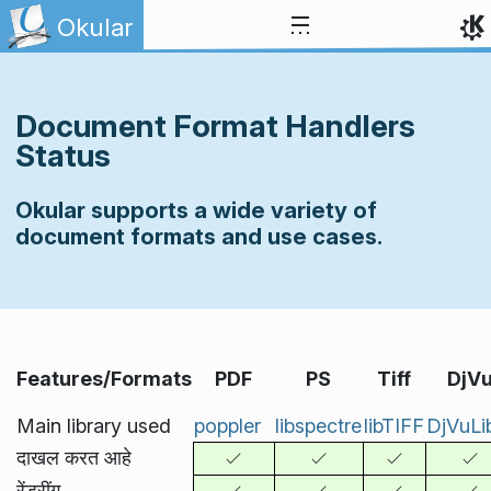
Skip to content
Okular
Document Format Handlers
Status
Okular supports a wide variety of
document formats and use cases.
Features/Formats
PDF
PS
Tiff
DjV
Main library used
poppler
libspectre
libTIFF
DjVuLi
दाखल करत आहे
रेंडरींग