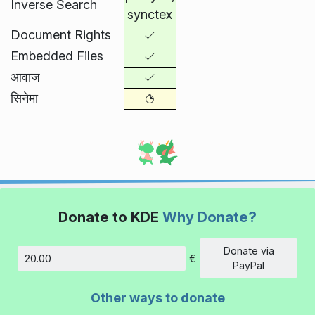
Inverse Search
synctex
Document Rights
Embedded Files
आवाज
सिनेमा
Donate to KDE
Why Donate?
Donate via
€
Amount
PayPal
Other ways to donate