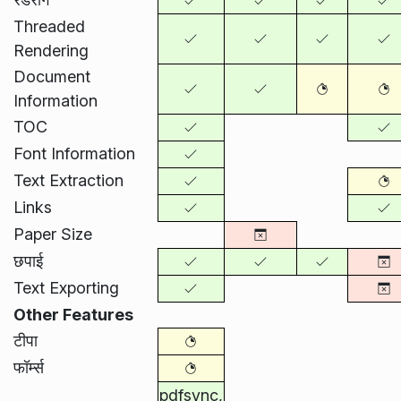
Threaded
Rendering
Document
Information
TOC
Font Information
Text Extraction
Links
Paper Size
छपाई
Text Exporting
Other Features
टीपा
फॉर्म्स
pdfsync,