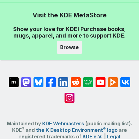
Visit the KDE MetaStore
Show your love for KDE! Purchase books,
mugs, apparel, and more to support KDE.
Browse
Maintained by
KDE Webmasters
(public mailing list).
®
®
KDE
and
the K Desktop Environment
logo
are
registered trademarks of
KDE e.V.
|
Legal