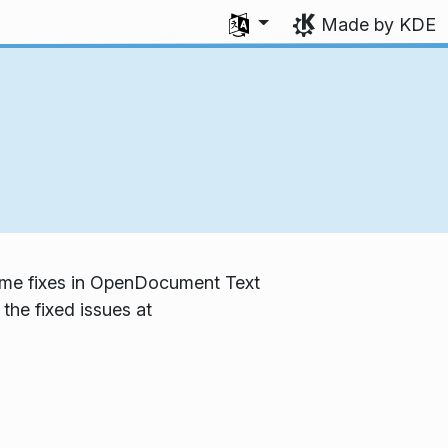
Select your language
Made by KDE
 some fixes in OpenDocument Text
the fixed issues at