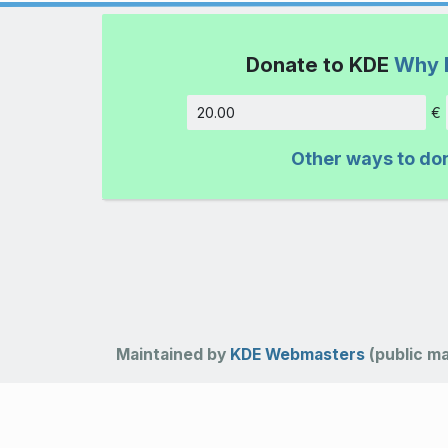
Donate to KDE
Why 
€
Amount
Other ways to do
Maintained by
KDE Webmasters
(public mai