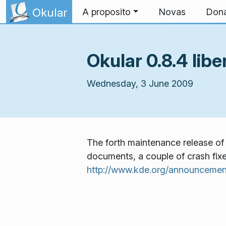
Skip to content
Okular
A proposito
Novas
Don
Okular 0.8.4 libe
Wednesday, 3 June 2009
The forth maintenance release of 
documents, a couple of crash fixes
http://www.kde.org/announcemen