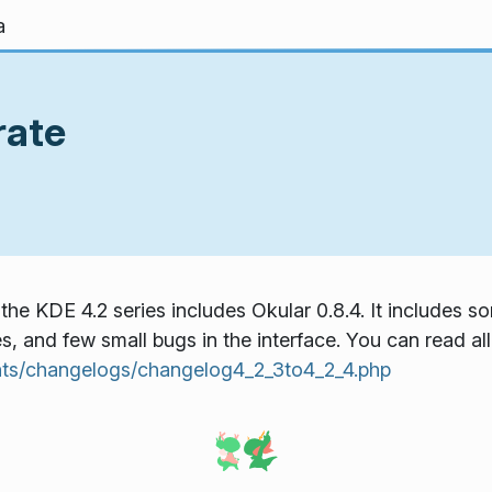
a
rate
the KDE 4.2 series includes Okular 0.8.4. It includes
, and few small bugs in the interface. You can read all 
ts/changelogs/changelog4_2_3to4_2_4.php