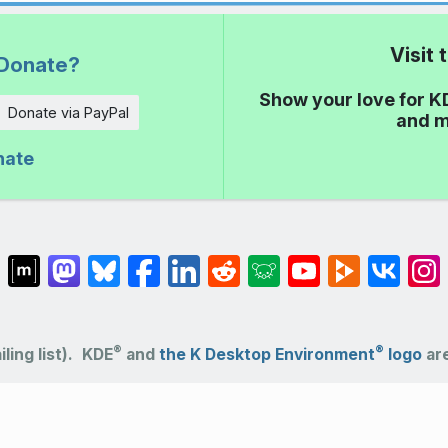
Visit
Donate?
Show your love for K
Donate via PayPal
and m
nate
®
®
ling list).
KDE
and
the K Desktop Environment
logo
are