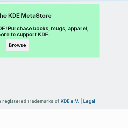
 the KDE MetaStore
DE! Purchase books, mugs, apparel,
ore to support KDE.
Browse
 registered trademarks of
KDE e.V.
|
Legal