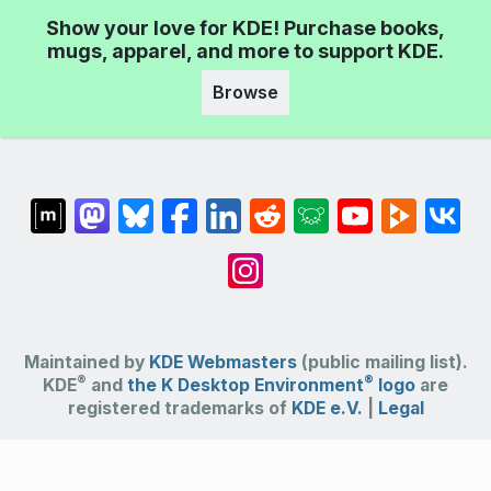
Show your love for KDE! Purchase books,
mugs, apparel, and more to support KDE.
Browse
Maintained by
KDE Webmasters
(public mailing list).
®
®
KDE
and
the K Desktop Environment
logo
are
registered trademarks of
KDE e.V.
|
Legal