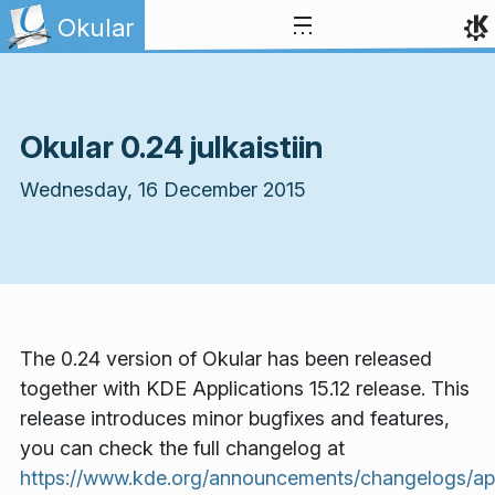
Skip to content
Okular
Okular 0.24 julkaistiin
Wednesday, 16 December 2015
The 0.24 version of Okular has been released
together with KDE Applications 15.12 release. This
release introduces minor bugfixes and features,
you can check the full changelog at
https://www.kde.org/announcements/changelogs/appl