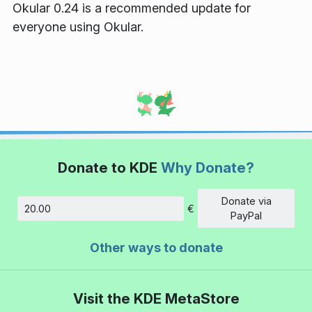
Okular 0.24 is a recommended update for
everyone using Okular.
Donate to KDE
Why Donate?
Donate via
€
Amount
PayPal
Other ways to donate
Visit the KDE MetaStore