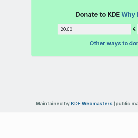
Donate to KDE
Why 
€
Amount
Other ways to do
Maintained by
KDE Webmasters
(public mai