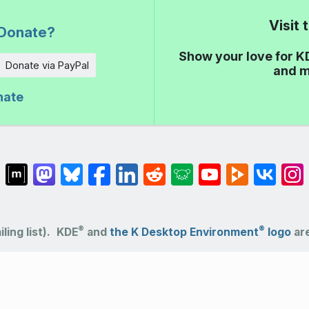
Visit
Donate?
Show your love for K
Donate via PayPal
and m
nate
®
®
ling list).
KDE
and
the K Desktop Environment
logo
are