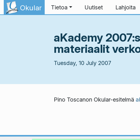
Skip to content
Okular
Tietoa
Uutiset
Lahjoita
aKademy 2007:ss
materiaalit verk
Tuesday, 10 July 2007
Pino Toscanon Okular-esitelmä
a