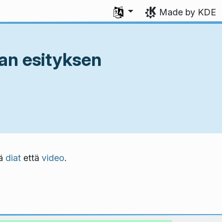
Select your language
Made by KDE
an esityksen
kä
diat
että
video
.