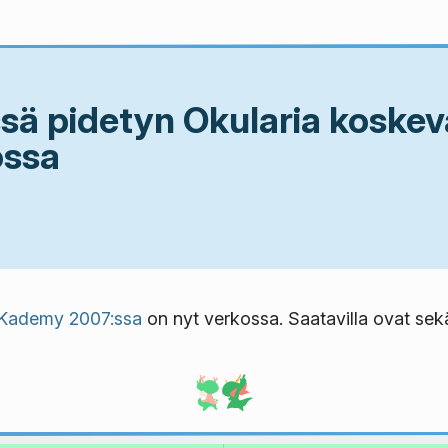
ä pidetyn Okularia koskev
ossa
Kademy 2007:ssa
on nyt verkossa. Saatavilla ovat se