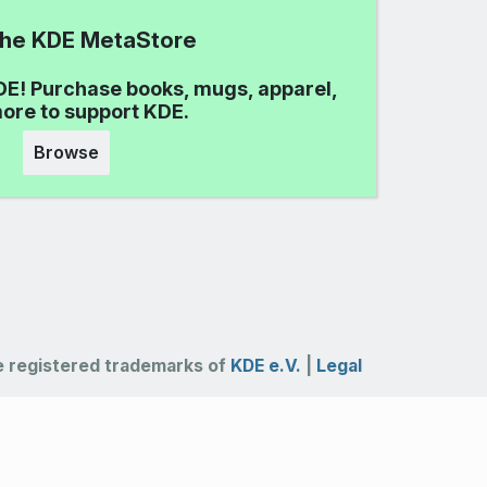
 the KDE MetaStore
DE! Purchase books, mugs, apparel,
ore to support KDE.
Browse
 registered trademarks of
KDE e.V.
|
Legal