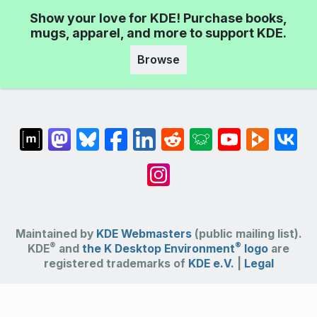
Show your love for KDE! Purchase books,
mugs, apparel, and more to support KDE.
Browse
Maintained by
KDE Webmasters
(public mailing list).
®
®
KDE
and
the K Desktop Environment
logo
are
registered trademarks of
KDE e.V.
|
Legal