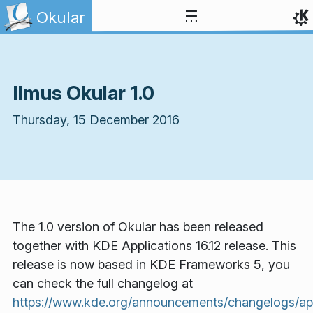
Skip to content
Okular
Ilmus Okular 1.0
Thursday, 15 December 2016
The 1.0 version of Okular has been released
together with KDE Applications 16.12 release. This
release is now based in KDE Frameworks 5, you
can check the full changelog at
https://www.kde.org/announcements/changelogs/appl