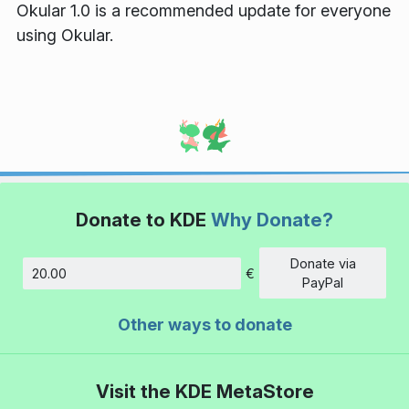
Okular 1.0 is a recommended update for everyone
using Okular.
Donate to KDE
Why Donate?
Donate via
€
Amount
PayPal
Other ways to donate
Visit the KDE MetaStore