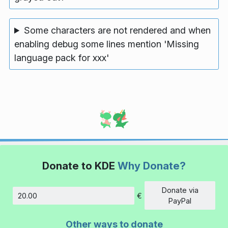
Some characters are not rendered and when
enabling debug some lines mention 'Missing
language pack for xxx'
Donate to KDE
Why Donate?
Donate via
€
Amount
PayPal
Other ways to donate