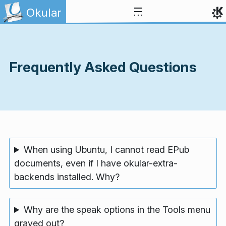
Skip to content
Okular
Frequently Asked Questions
When using Ubuntu, I cannot read EPub
documents, even if I have okular-extra-
backends installed. Why?
Why are the speak options in the Tools menu
grayed out?