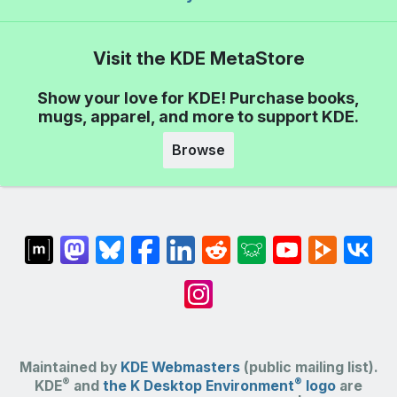
Visit the KDE MetaStore
Show your love for KDE! Purchase books,
mugs, apparel, and more to support KDE.
Browse
Maintained by
KDE Webmasters
(public mailing list).
®
®
KDE
and
the K Desktop Environment
logo
are