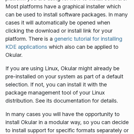
Most platforms have a graphical installer which
can be used to install software packages. In many
cases it will automatically be opened when
clicking the download or install link for your
platform. There is a
generic tutorial for installing
KDE applications
which also can be applied to
Okular.
If you are using Linux, Okular might already be
pre-installed on your system as part of a default
selection. If not, you can install it with the
package management tool of your Linux
distribution. See its documentation for details.
In many cases you will have the opportunity to
install Okular in a modular way, so you can decide
to install support for specific formats separately or