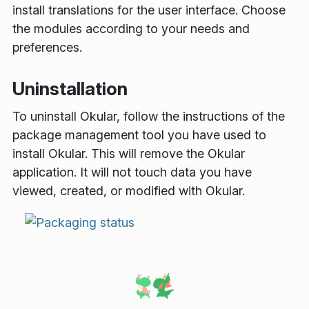
install translations for the user interface. Choose
the modules according to your needs and
preferences.
Uninstallation
To uninstall Okular, follow the instructions of the
package management tool you have used to
install Okular. This will remove the Okular
application. It will not touch data you have
viewed, created, or modified with Okular.