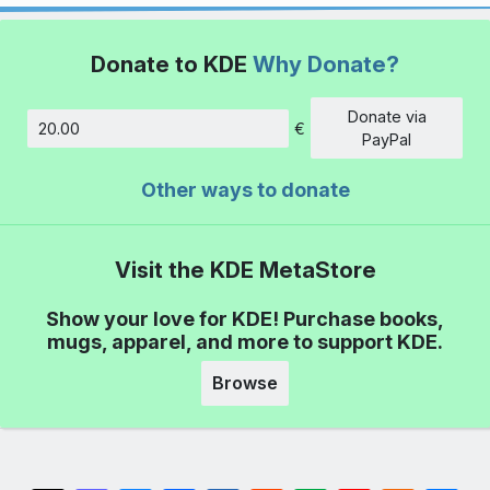
Donate to KDE
Why Donate?
Donate via
€
Amount
PayPal
Other ways to donate
Visit the KDE MetaStore
Show your love for KDE! Purchase books,
mugs, apparel, and more to support KDE.
Browse