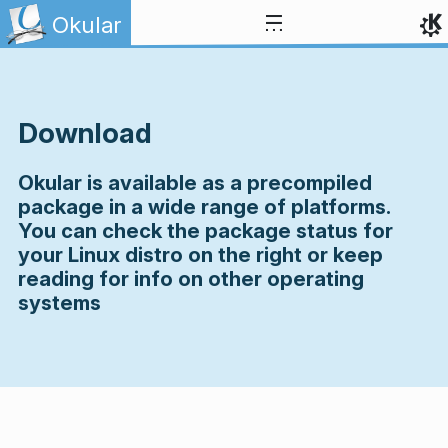
Skip to content
Okular
Download
Okular is available as a precompiled
package in a wide range of platforms.
You can check the package status for
your Linux distro on the right or keep
reading for info on other operating
systems