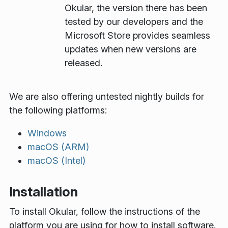
Okular, the version there has been
tested by our developers and the
Microsoft Store provides seamless
updates when new versions are
released.
We are also offering untested nightly builds for
the following platforms:
Windows
macOS (ARM)
macOS (Intel)
Installation
To install Okular, follow the instructions of the
platform you are using for how to install software.