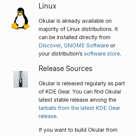
Linux
Okular is already available on
majority of Linux distributions. It
can be installed directly from
Discover
,
GNOME Software
or
your distribution’s
software store
.
Release Sources
Okular is released regularly as part
of KDE Gear. You can find Okular
latest stable release among the
tarballs from the latest KDE Gear
release
.
If you want to build Okular from