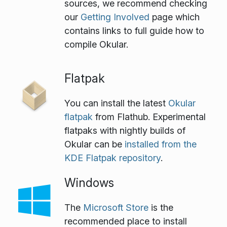
sources, we recommend checking
our
Getting Involved
page which
contains links to full guide how to
compile Okular.
Flatpak
You can install the latest
Okular
flatpak
from Flathub. Experimental
flatpaks with nightly builds of
Okular can be
installed from the
KDE Flatpak repository
.
Windows
The
Microsoft Store
is the
recommended place to install