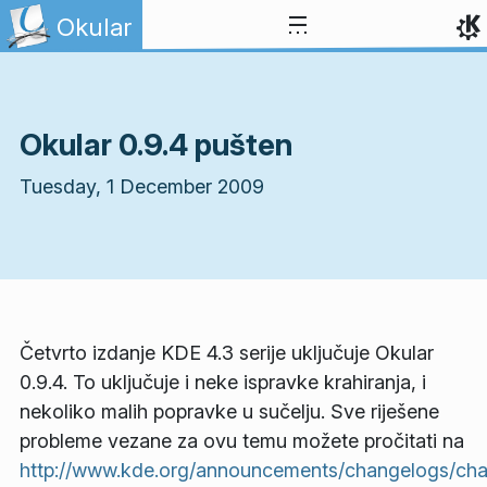
Skip to content
Okular
Okular 0.9.4 pušten
Tuesday, 1 December 2009
Četvrto izdanje KDE 4.3 serije uključuje Okular
0.9.4. To uključuje i neke ispravke krahiranja, i
nekoliko malih popravke u sučelju. Sve riješene
probleme vezane za ovu temu možete pročitati na
http://www.kde.org/announcements/changelogs/ch