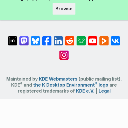
Browse
Maintained by
KDE Webmasters
(public mailing list).
®
®
KDE
and
the K Desktop Environment
logo
are
registered trademarks of
KDE e.V.
|
Legal