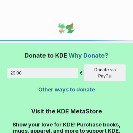
Donate to KDE
Why Donate?
Donate via
€
Amount
PayPal
Other ways to donate
Visit the KDE MetaStore
Show your love for KDE! Purchase books,
mugs, apparel, and more to support KDE.