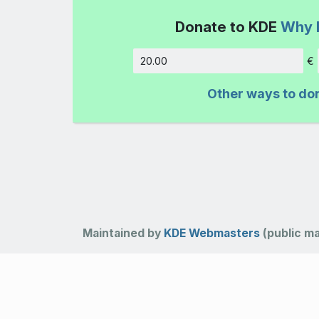
Donate to KDE
Why 
€
Amount
Other ways to do
Maintained by
KDE Webmasters
(public mai