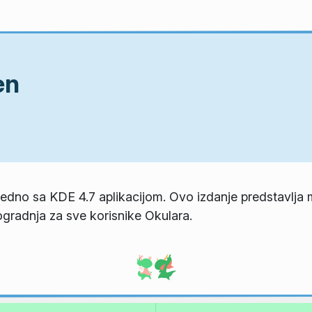
en
ajedno sa KDE 4.7 aplikacijom. Ovo izdanje predstavlja 
gradnja za sve korisnike Okulara.