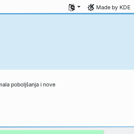
Select your language
Made by KDE
mala poboljšanja i nove