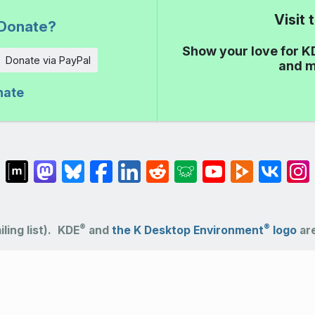
Visit
Donate?
Show your love for K
Donate via PayPal
and m
nate
®
®
ling list).
KDE
and
the K Desktop Environment
logo
are