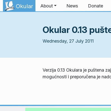
Skip to content
Okular
About
News
Donate
Okular 0.13 pušt
Wednesday, 27 July 2011
Verzija 0.13 Okulara je puštena z
mogućnosti i preporučena je nado