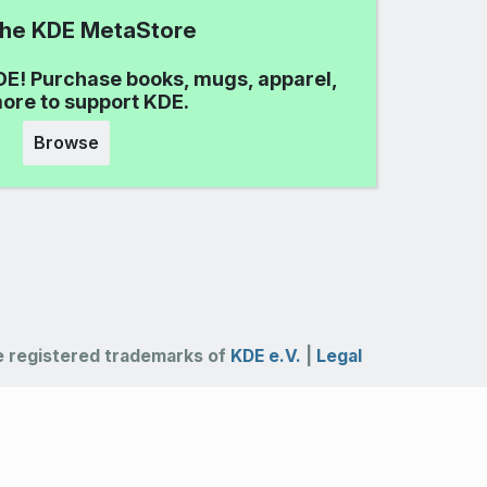
 the KDE MetaStore
DE! Purchase books, mugs, apparel,
ore to support KDE.
Browse
 registered trademarks of
KDE e.V.
|
Legal