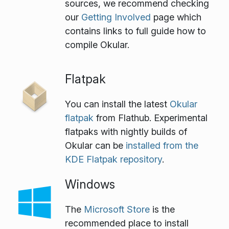
sources, we recommend checking
our
Getting Involved
page which
contains links to full guide how to
compile Okular.
Flatpak
You can install the latest
Okular
flatpak
from Flathub. Experimental
flatpaks with nightly builds of
Okular can be
installed from the
KDE Flatpak repository
.
Windows
The
Microsoft Store
is the
recommended place to install