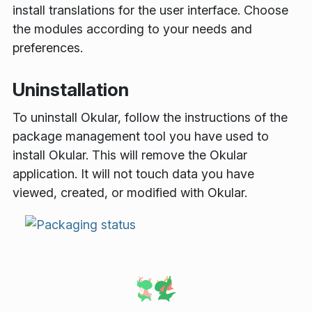
install translations for the user interface. Choose
the modules according to your needs and
preferences.
Uninstallation
To uninstall Okular, follow the instructions of the
package management tool you have used to
install Okular. This will remove the Okular
application. It will not touch data you have
viewed, created, or modified with Okular.