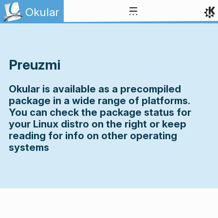
Skip to content
Okular
Preuzmi
Okular is available as a precompiled
package in a wide range of platforms.
You can check the package status for
your Linux distro on the right or keep
reading for info on other operating
systems