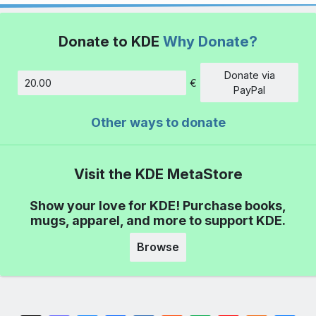
Donate to KDE
Why Donate?
Donate via
€
Amount
PayPal
Other ways to donate
Visit the KDE MetaStore
Show your love for KDE! Purchase books,
mugs, apparel, and more to support KDE.
Browse