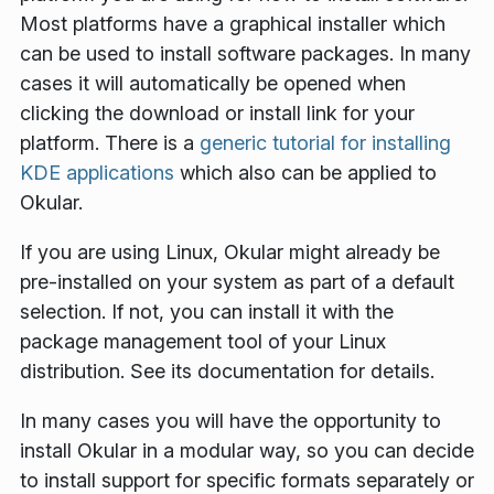
Most platforms have a graphical installer which
can be used to install software packages. In many
cases it will automatically be opened when
clicking the download or install link for your
platform. There is a
generic tutorial for installing
KDE applications
which also can be applied to
Okular.
If you are using Linux, Okular might already be
pre-installed on your system as part of a default
selection. If not, you can install it with the
package management tool of your Linux
distribution. See its documentation for details.
In many cases you will have the opportunity to
install Okular in a modular way, so you can decide
to install support for specific formats separately or