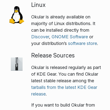
Linux
Okular is already available on
majority of Linux distributions. It
can be installed directly from
Discover
,
GNOME Software
or
your distribution’s
software store
.
Release Sources
Okular is released regularly as part
of KDE Gear. You can find Okular
latest stable release among the
tarballs from the latest KDE Gear
release
.
If you want to build Okular from