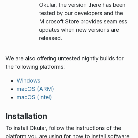
Okular, the version there has been
tested by our developers and the
Microsoft Store provides seamless
updates when new versions are
released.
We are also offering untested nightly builds for
the following platforms:
Windows
macOS (ARM)
macOS (Intel)
Installation
To install Okular, follow the instructions of the
platform you are using for how to install software.